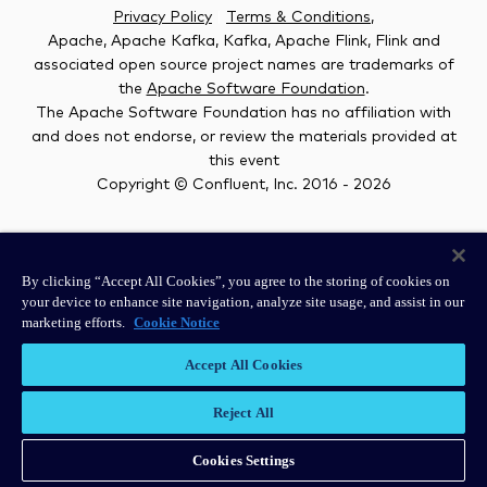
Privacy Policy
|
Terms & Conditions
,
Apache, Apache Kafka, Kafka, Apache Flink, Flink and
associated open source project names are trademarks of
the
Apache Software Foundation
.
The Apache Software Foundation has no affiliation with
and does not endorse, or review the materials provided at
this event
Copyright © Confluent, Inc. 2016 -
2026
#kafkasummit
By clicking “Accept All Cookies”, you agree to the storing of cookies on
your device to enhance site navigation, analyze site usage, and assist in our
marketing efforts.
Cookie Notice
Accept All Cookies
Reject All
Cookies Settings