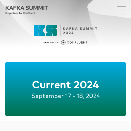
Current 2024
September 17 - 18, 2024