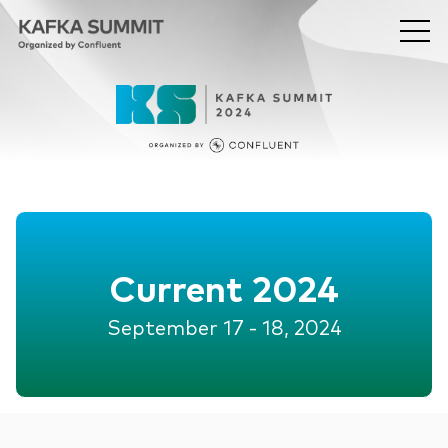
Current 2024
September 17 - 18, 2024