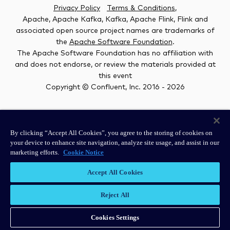
Privacy Policy
|
Terms & Conditions
,
Apache, Apache Kafka, Kafka, Apache Flink, Flink and
associated open source project names are trademarks of
the
Apache Software Foundation
.
The Apache Software Foundation has no affiliation with
and does not endorse, or review the materials provided at
this event
Copyright © Confluent, Inc. 2016 -
2026
#kafkasummit
By clicking “Accept All Cookies”, you agree to the storing of cookies on
your device to enhance site navigation, analyze site usage, and assist in our
marketing efforts.
Cookie Notice
Accept All Cookies
Reject All
Cookies Settings