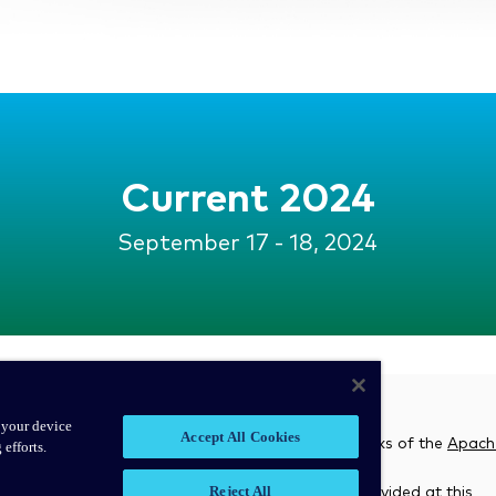
Current 2024
September 17 - 18, 2024
 your device
Accept All Cookies
associated open source project names are trademarks of the
Apach
 efforts.
Reject All
 and does not endorse, or review the materials provided at this