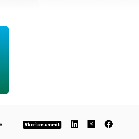
#kafkasummit
e