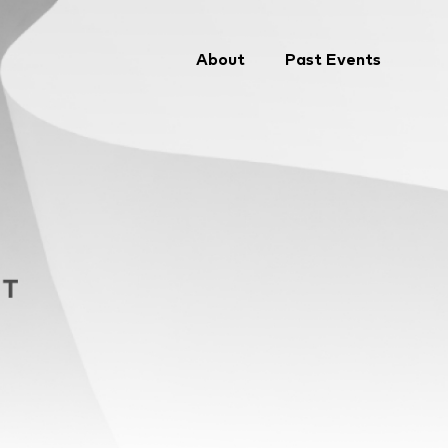
About
Past Events